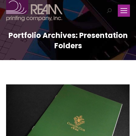
Search:
Portfolio Archives:
Presentation
Folders