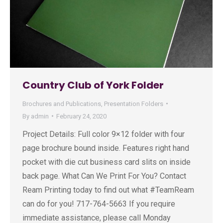
Country Club of York Folder
Brochures and Publications
,
Presentation Folders
By
admin
February 24, 2020
Project Details: Full color 9×12 folder with four
page brochure bound inside. Features right hand
pocket with die cut business card slits on inside
back page. What Can We Print For You? Contact
Ream Printing today to find out what #TeamReam
can do for you! 717-764-5663 If you require
immediate assistance, please call Monday