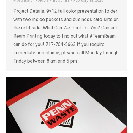
Presentation Folders
By
admin
February 18, 2020
Project Details: 9×12 full color presentation folder
with two inside pockets and business card slits on
the right side. What Can We Print For You? Contact
Ream Printing today to find out what #TeamReam
can do for you! 717-764-5663 If you require
immediate assistance, please call Monday through
Friday between 8 am and 5 pm.