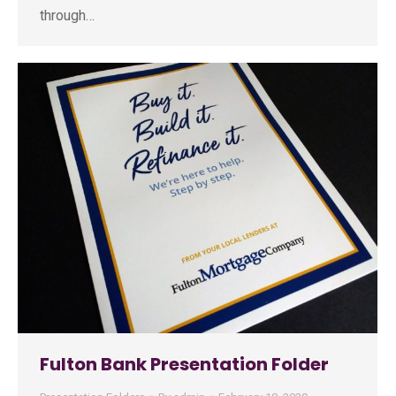
through…
Fulton Bank Presentation Folder