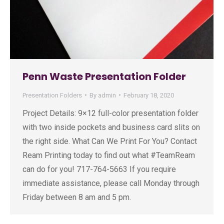
Penn Waste Presentation Folder
Presentation Folders
By
admin
February 18, 2020
Project Details: 9×12 full-color presentation folder
with two inside pockets and business card slits on
the right side. What Can We Print For You? Contact
Ream Printing today to find out what #TeamReam
can do for you! 717-764-5663 If you require
immediate assistance, please call Monday through
Friday between 8 am and 5 pm.