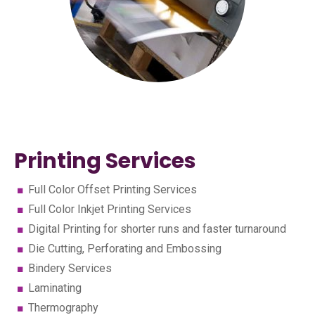
Printing Services
Full Color Offset Printing Services
Full Color Inkjet Printing Services
Digital Printing for shorter runs and faster turnaround
Die Cutting, Perforating and Embossing
Bindery Services
Laminating
Thermography