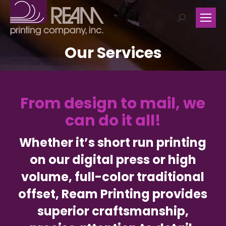
Search:
Our Services
From design to mail, we
can do it all!
Whether it’s short run printing
on our digital press or high
volume, full-color traditional
offset, Ream Printing provides
superior craftsmanship,