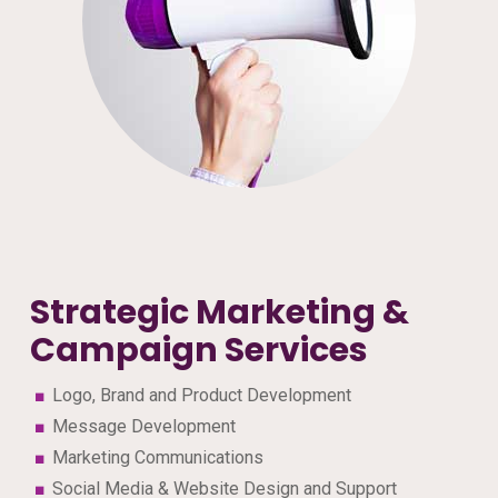
Strategic Marketing &
Campaign Services
Logo, Brand and Product Development
Message Development
Marketing Communications
Social Media & Website Design and Support