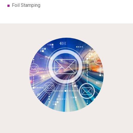
Foil Stamping