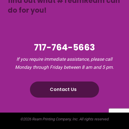
find out what #TeamReam can
do for you!
717-764-5663
If you require immediate assistance, please call
Monday through Friday between 8 am and 5 pm.
Contact Us
©2026 Ream Printing Company, Inc. All rights reserved.