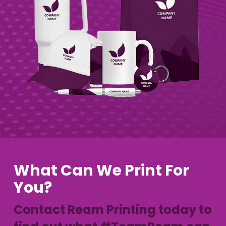
What Can We Print For
You?
Contact Ream Printing today to