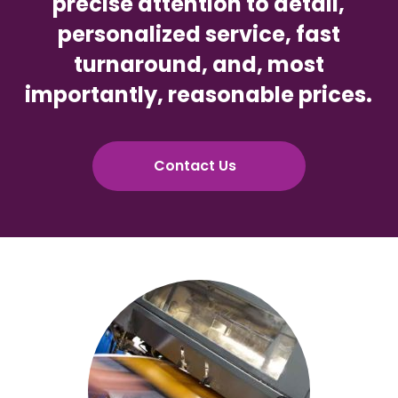
precise attention to detail,
personalized service, fast
turnaround, and, most
importantly, reasonable prices.
Contact Us