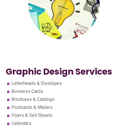
Graphic Design Services
Letterheads & Envelopes
Business Cards
Brochures & Catalogs
Postcards & Mailers
Flyers & Sell Sheets
Calendars