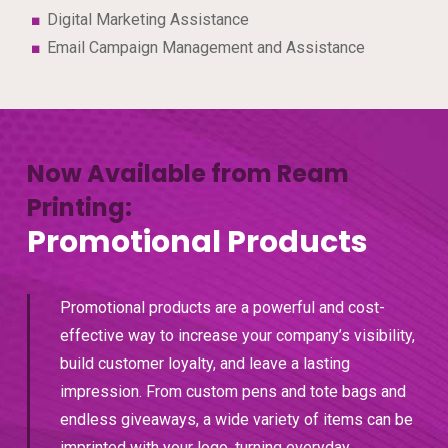
Digital Marketing Assistance
Email Campaign Management and Assistance
Now Available from Ream
Printing:
Promotional Products
Promotional products are a powerful and cost-
effective way to increase your company’s visibility,
build customer loyalty, and leave a lasting
impression. From custom pens and tote bags and
endless giveaways, a wide variety of items can be
imprinted with your logo, turning everyday