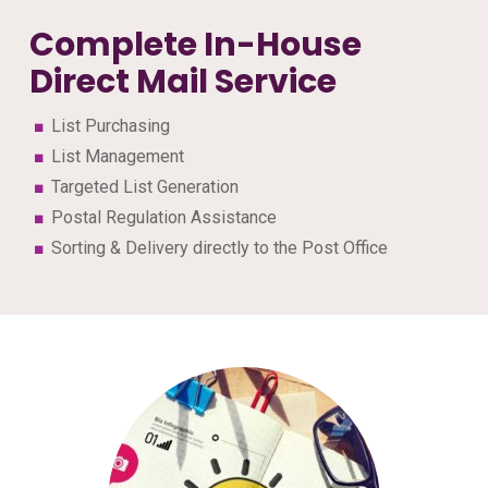
Complete In-House
Direct Mail Service
List Purchasing
List Management
Targeted List Generation
Postal Regulation Assistance
Sorting & Delivery directly to the Post Office