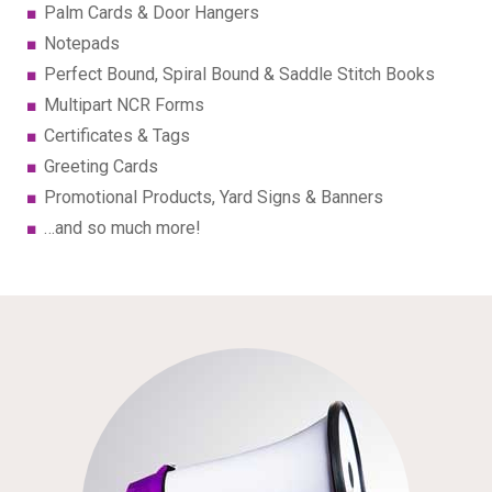
Palm Cards & Door Hangers
Notepads
Perfect Bound, Spiral Bound & Saddle Stitch Books
Multipart NCR Forms
Certificates & Tags
Greeting Cards
Promotional Products, Yard Signs & Banners
…and so much more!