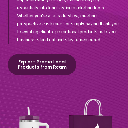
essentials into long-lasting marketing tools.
Whether you’re at a trade show, meeting
prospective customers, or simply saying thank you
to existing clients, promotional products help your
business stand out and stay remembered.
Explore Promotional
Products from Ream