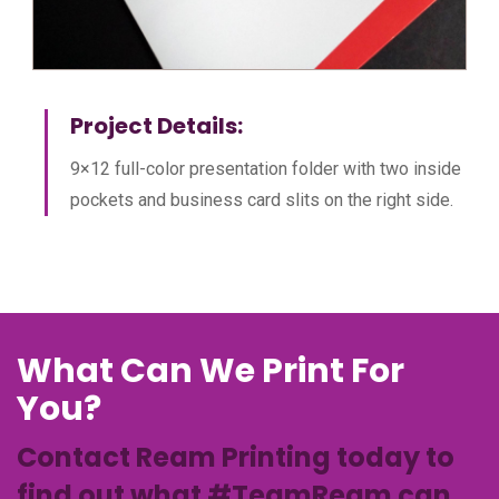
Project Details:
9×12 full-color presentation folder with two inside
pockets and business card slits on the right side.
What Can We Print For
You?
Contact Ream Printing today to
find out what #TeamReam can