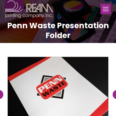
Search:
Penn Waste Presentation
Folder