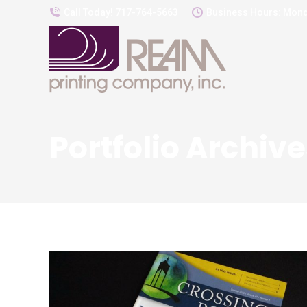
Call Today! 717-764-5663
Business Hours: Mond
Portfolio Archive