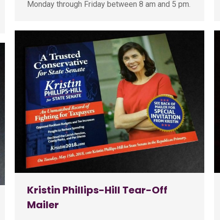
Monday through Friday between 8 am and 5 pm.
Kristin Phillips-Hill Tear-Off
Mailer