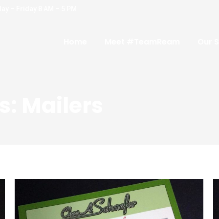
ay – Friday 8 AM – 5 PM
Home
Meet #TeamReam
Our S
s:
Mailers