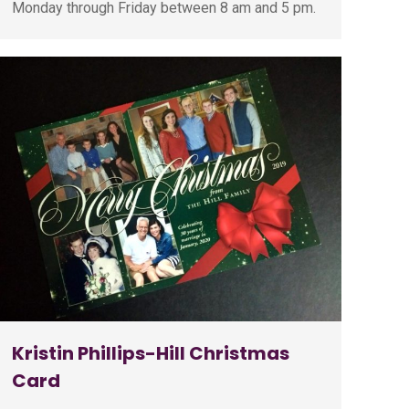
Monday through Friday between 8 am and 5 pm.
Kristin Phillips-Hill Christmas
Card