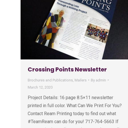
Crossing Points Newsletter
Brochures and Publications
,
Mailers
By
admin
March 12, 2020
Project Details: 16 page 8.5×11 newsletter
printed in full color. What Can We Print For You?
Contact Ream Printing today to find out what
#TeamReam can do for you! 717-764-5663 If