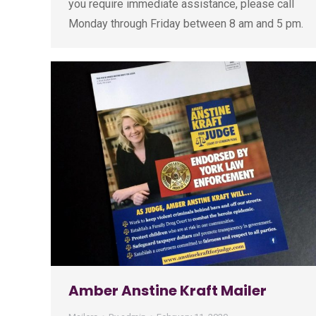
you require immediate assistance, please call
Monday through Friday between 8 am and 5 pm.
Amber Anstine Kraft Mailer