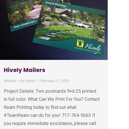
Hively Mailers
Mailers
By
admin
February 21, 2020
Project Details: Two postcards 9×6.25 printed
in full color. What Can We Print For You? Contact
Ream Printing today to find out what
#TeamReam can do for you! 717-764-5663 If
you require immediate assistance, please call