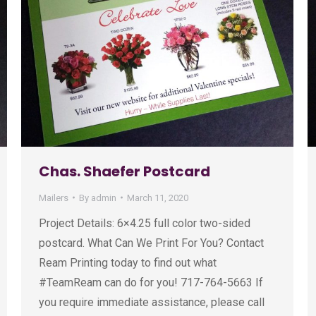
Chas. Shaefer Postcard
Mailers
By
admin
March 11, 2020
Project Details: 6×4.25 full color two-sided
postcard. What Can We Print For You? Contact
Ream Printing today to find out what
#TeamReam can do for you! 717-764-5663 If
you require immediate assistance, please call