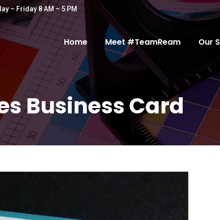
ay – Friday 8 AM – 5 PM
Home
Meet #TeamReam
Our S
es Business Card