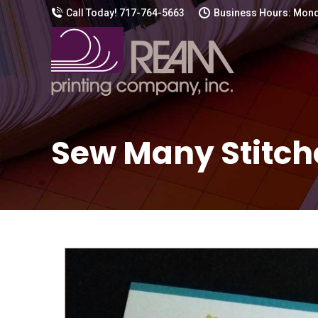
Call Today! 717-764-5663
Business Hours: Mond
Sew Many Stitch